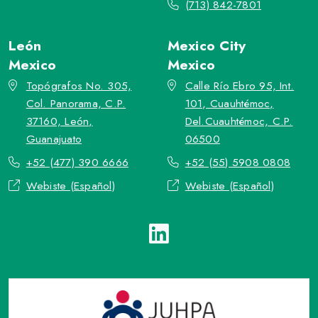
(713) 842-7801
León
Mexico City
Mexico
Mexico
Topógrafos No. 305,
Calle Río Ebro 95, Int.
Col. Panorama, C.P.
101, Cuauhtémoc,
37160, León,
Del.Cuauhtémoc, C.P.
Guanajuato
06500
+52 (477) 390 6666
+52 (55) 5908 0808
Webiste (Español)
Webiste (Español)