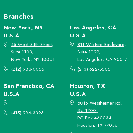
Branches
New York, NY
Los Angeles, CA
U.S.A
U.S.A
45 West 34th Street,
811 Wilshire Boulevard,
Suite 1103,
Suite 1022,
New York, NY 10001
Los Angeles, CA 90017
(212) 983-0055
(213) 622-5505
San Francisco, CA
Houston, TX
U.S.A
U.S.A
_
5015 Westheimer Rd,
Ste 1200,
(415) 986-3326
PO Box 460034
Houston, TX 77056