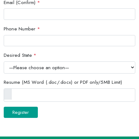
Email (Confirm)
*
Phone Number
*
Desired State
*
Resume (MS Word (.doc/.docx) or PDF only/5MB Limit)