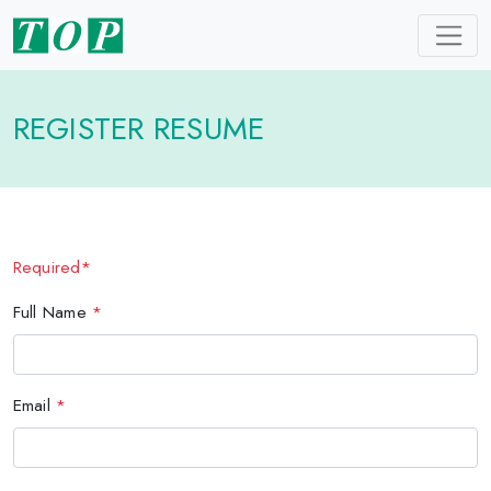
REGISTER RESUME
Required*
Full Name
*
Email
*