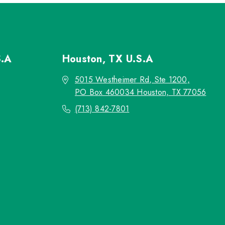
S.A
Houston, TX
U.S.A
5015 Westheimer Rd, Ste 1200,
PO Box 460034 Houston, TX 77056
(713) 842-7801