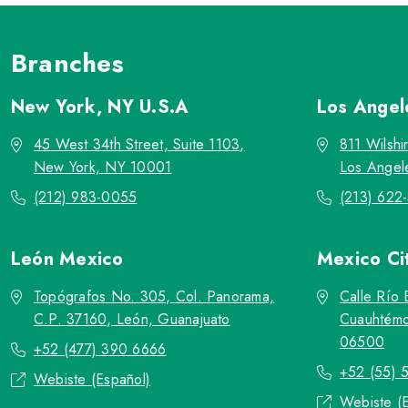
Branches
New York, NY
U.S.A
Los Ange
45 West 34th Street, Suite 1103,
811 Wilshi
New York, NY 10001
Los Angel
(212) 983-0055
(213) 622
León
Mexico
Mexico Ci
Topógrafos No. 305, Col. Panorama,
Calle Río 
C.P. 37160, León, Guanajuato
Cuauhtémo
06500
+52 (477) 390 6666
+52 (55) 
Webiste (Español)
Webiste (