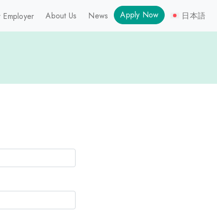
Apply Now
About Us
News
日本語
 Employer