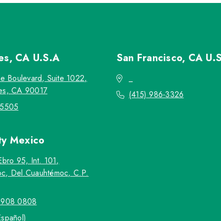
les, CA
U.S.A
San Francisco, CA
U.
re Boulevard, Suite 1022,
_
es, CA 90017
(415) 986-3326
-5505
ty
Mexico
Ebro 95, Int. 101,
c, Del.Cuauhtémoc, C.P.
5908 0808
Español)