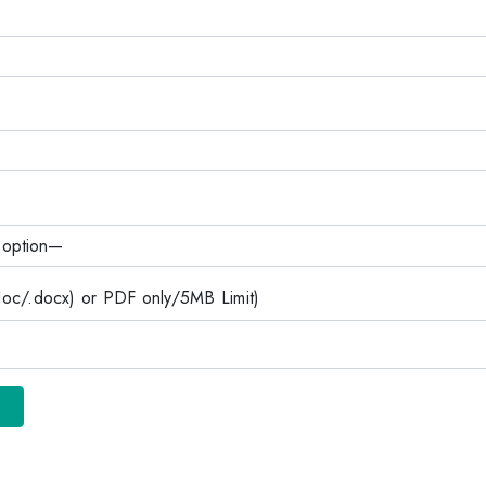
c/.docx) or PDF only/5MB Limit)