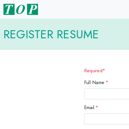
REGISTER RESUME
Required*
Full Name
*
Email
*