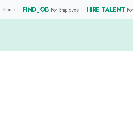
FIND JOB
HIRE TALENT
Home
For Employee
For