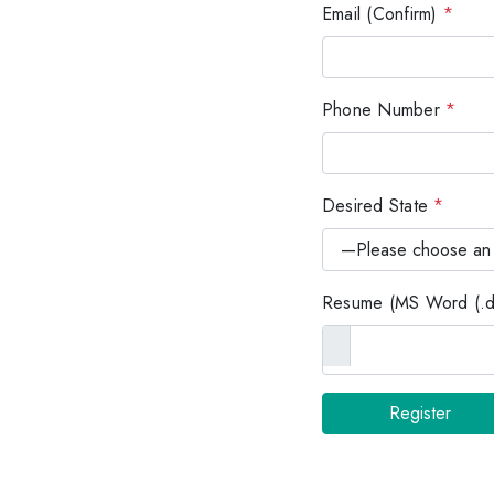
Email (Confirm)
*
Phone Number
*
Desired State
*
Resume (MS Word (.do