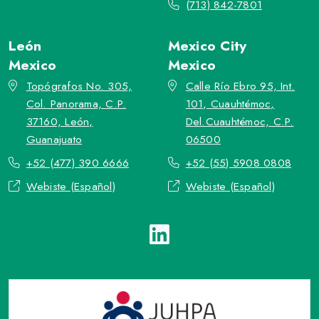
(713) 842-7801
León
Mexico City
Mexico
Mexico
Topógrafos No. 305,
Calle Río Ebro 95, Int.
Col. Panorama, C.P.
101, Cuauhtémoc,
37160, León,
Del.Cuauhtémoc, C.P.
Guanajuato
06500
+52 (477) 390 6666
+52 (55) 5908 0808
Webiste (Español)
Webiste (Español)