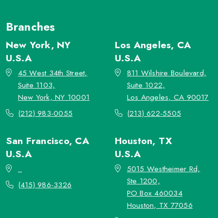
Branches
New York, NY
Los Angeles, CA
U.S.A
U.S.A
45 West 34th Street,
811 Wilshire Boulevard,
Suite 1103,
Suite 1022,
New York, NY 10001
Los Angeles, CA 90017
(212) 983-0055
(213) 622-5505
San Francisco, CA
Houston, TX
U.S.A
U.S.A
_
5015 Westheimer Rd,
Ste 1200,
(415) 986-3326
PO Box 460034
Houston, TX 77056