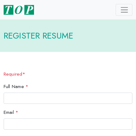
REGISTER RESUME
Required*
Full Name
*
Email
*