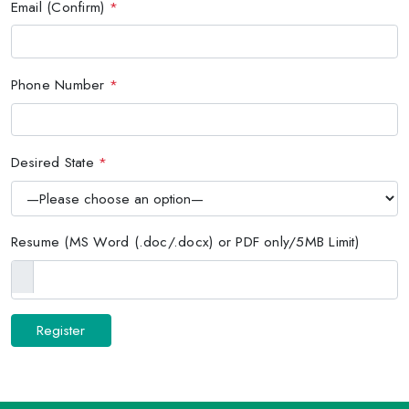
Email (Confirm)
*
Phone Number
*
Desired State
*
Resume (MS Word (.doc/.docx) or PDF only/5MB Limit)