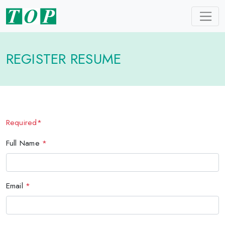
REGISTER RESUME
Required*
Full Name
*
Email
*