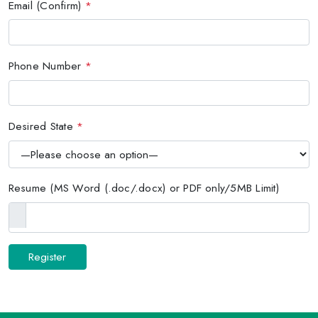
Email (Confirm)
*
Phone Number
*
Desired State
*
Resume (MS Word (.doc/.docx) or PDF only/5MB Limit)