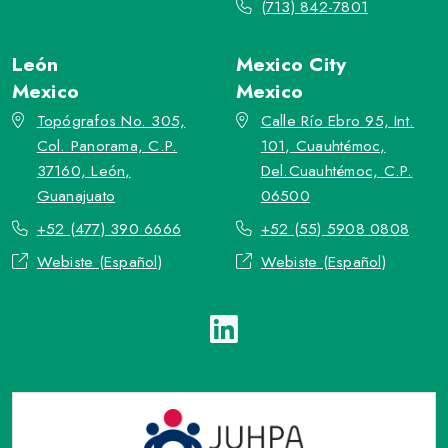
(713) 842-7801
León
Mexico City
Mexico
Mexico
Topógrafos No. 305,
Calle Río Ebro 95, Int.
Col. Panorama, C.P.
101, Cuauhtémoc,
37160, León,
Del.Cuauhtémoc, C.P.
Guanajuato
06500
+52 (477) 390 6666
+52 (55) 5908 0808
Webiste (Español)
Webiste (Español)