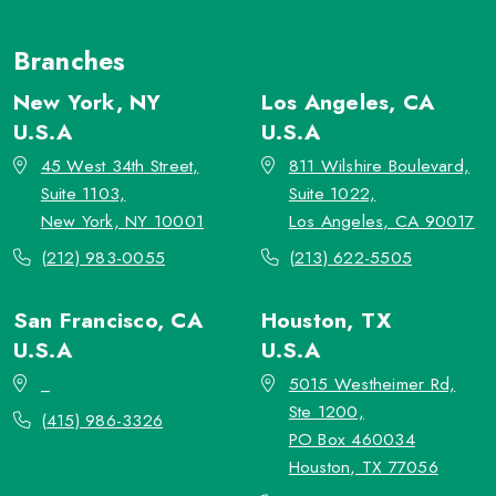
Branches
New York, NY
Los Angeles, CA
U.S.A
U.S.A
45 West 34th Street,
811 Wilshire Boulevard,
Suite 1103,
Suite 1022,
New York, NY 10001
Los Angeles, CA 90017
(212) 983-0055
(213) 622-5505
San Francisco, CA
Houston, TX
U.S.A
U.S.A
_
5015 Westheimer Rd,
Ste 1200,
(415) 986-3326
PO Box 460034
Houston, TX 77056