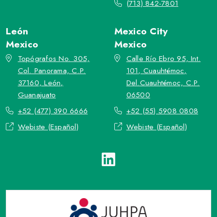
(713) 842-7801
León
Mexico City
Mexico
Mexico
Topógrafos No. 305,
Calle Río Ebro 95, Int.
Col. Panorama, C.P.
101, Cuauhtémoc,
37160, León,
Del.Cuauhtémoc, C.P.
Guanajuato
06500
+52 (477) 390 6666
+52 (55) 5908 0808
Webiste (Español)
Webiste (Español)