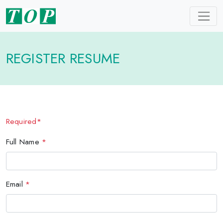
REGISTER RESUME
Required*
Full Name
*
Email
*