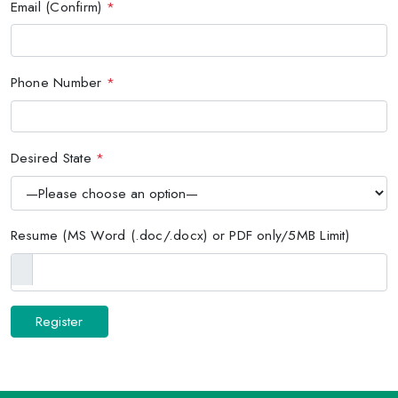
Email (Confirm)
*
Phone Number
*
Desired State
*
Resume (MS Word (.doc/.docx) or PDF only/5MB Limit)