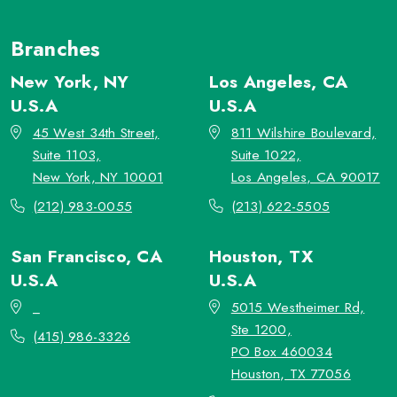
Branches
New York, NY
Los Angeles, CA
U.S.A
U.S.A
45 West 34th Street,
811 Wilshire Boulevard,
Suite 1103,
Suite 1022,
New York, NY 10001
Los Angeles, CA 90017
(212) 983-0055
(213) 622-5505
San Francisco, CA
Houston, TX
U.S.A
U.S.A
_
5015 Westheimer Rd,
Ste 1200,
(415) 986-3326
PO Box 460034
Houston, TX 77056