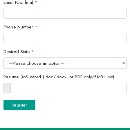
Email (Confirm)
*
Phone Number
*
Desired State
*
Resume (MS Word (.doc/.docx) or PDF only/5MB Limit)