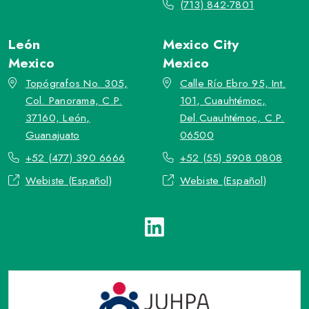
(713) 842-7801
León
Mexico City
Mexico
Mexico
Topógrafos No. 305,
Calle Río Ebro 95, Int.
Col. Panorama, C.P.
101, Cuauhtémoc,
37160, León,
Del.Cuauhtémoc, C.P.
Guanajuato
06500
+52 (477) 390 6666
+52 (55) 5908 0808
Webiste (Español)
Webiste (Español)