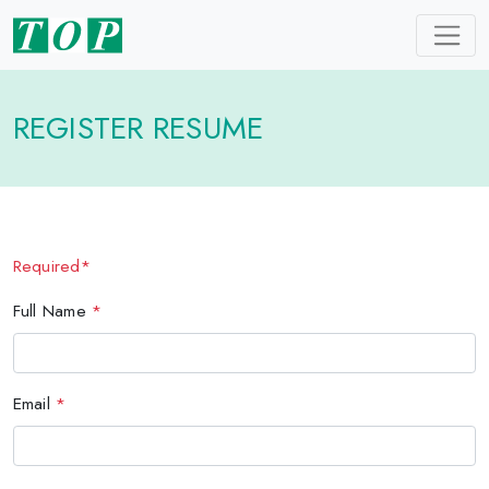
REGISTER RESUME
Required*
Full Name
*
Email
*