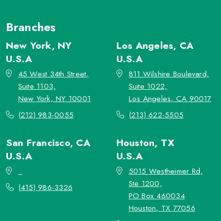
Branches
New York, NY
Los Angeles, CA
U.S.A
U.S.A
45 West 34th Street,
811 Wilshire Boulevard,
Suite 1103,
Suite 1022,
New York, NY 10001
Los Angeles, CA 90017
(212) 983-0055
(213) 622-5505
San Francisco, CA
Houston, TX
U.S.A
U.S.A
_
5015 Westheimer Rd,
Ste 1200,
(415) 986-3326
PO Box 460034
Houston, TX 77056