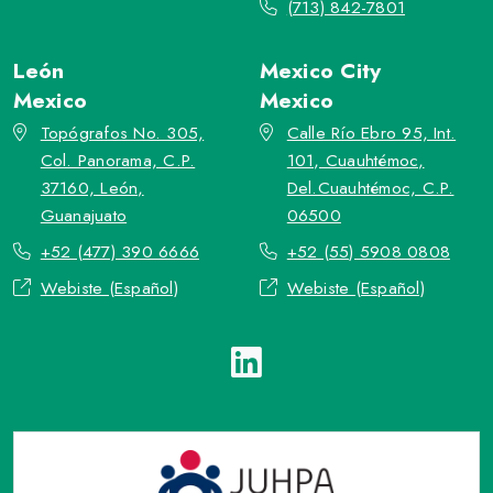
(713) 842-7801
León
Mexico City
Mexico
Mexico
Topógrafos No. 305,
Calle Río Ebro 95, Int.
Col. Panorama, C.P.
101, Cuauhtémoc,
37160, León,
Del.Cuauhtémoc, C.P.
Guanajuato
06500
+52 (477) 390 6666
+52 (55) 5908 0808
Webiste (Español)
Webiste (Español)