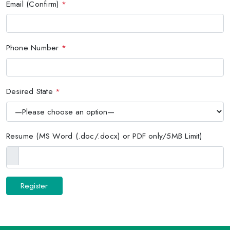
Email (Confirm)
*
Phone Number
*
Desired State
*
Resume (MS Word (.doc/.docx) or PDF only/5MB Limit)