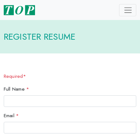
REGISTER RESUME
Required*
Full Name
*
Email
*