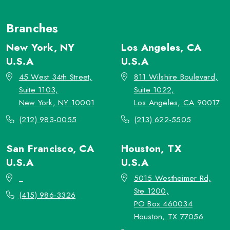
Branches
New York, NY
Los Angeles, CA
U.S.A
U.S.A
45 West 34th Street,
811 Wilshire Boulevard,
Suite 1103,
Suite 1022,
New York, NY 10001
Los Angeles, CA 90017
(212) 983-0055
(213) 622-5505
San Francisco, CA
Houston, TX
U.S.A
U.S.A
_
5015 Westheimer Rd,
Ste 1200,
(415) 986-3326
PO Box 460034
Houston, TX 77056