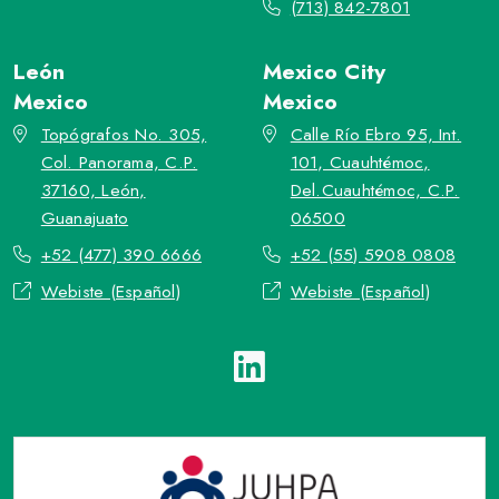
(713) 842-7801
León
Mexico City
Mexico
Mexico
Topógrafos No. 305,
Calle Río Ebro 95, Int.
Col. Panorama, C.P.
101, Cuauhtémoc,
37160, León,
Del.Cuauhtémoc, C.P.
Guanajuato
06500
+52 (477) 390 6666
+52 (55) 5908 0808
Webiste (Español)
Webiste (Español)