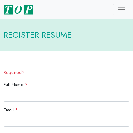
REGISTER RESUME
Required*
Full Name
*
Email
*