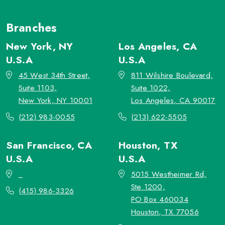
Branches
New York, NY
Los Angeles, CA
U.S.A
U.S.A
45 West 34th Street,
811 Wilshire Boulevard,
Suite 1103,
Suite 1022,
New York, NY 10001
Los Angeles, CA 90017
(212) 983-0055
(213) 622-5505
San Francisco, CA
Houston, TX
U.S.A
U.S.A
_
5015 Westheimer Rd,
Ste 1200,
(415) 986-3326
PO Box 460034
Houston, TX 77056