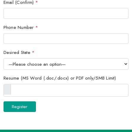
Email (Confirm)
*
Phone Number
*
Desired State
*
Resume (MS Word (.doc/.docx) or PDF only/5MB Limit)