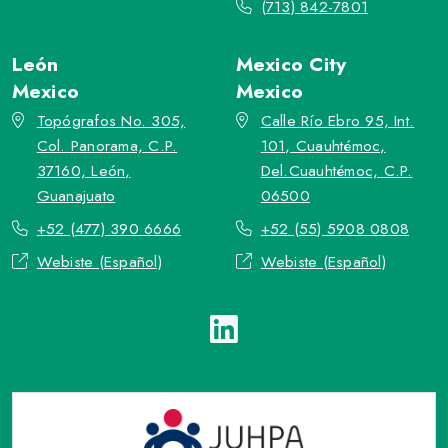
(713) 842-7801
León
Mexico City
Mexico
Mexico
Topógrafos No. 305,
Calle Río Ebro 95, Int.
Col. Panorama, C.P.
101, Cuauhtémoc,
37160, León,
Del.Cuauhtémoc, C.P.
Guanajuato
06500
+52 (477) 390 6666
+52 (55) 5908 0808
Webiste (Español)
Webiste (Español)