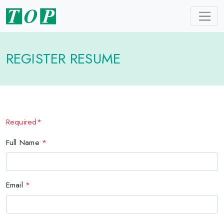
REGISTER RESUME
Required*
Full Name
*
Email
*