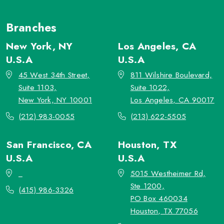
Branches
New York, NY
Los Angeles, CA
U.S.A
U.S.A
45 West 34th Street,
811 Wilshire Boulevard,
Suite 1103,
Suite 1022,
New York, NY 10001
Los Angeles, CA 90017
(212) 983-0055
(213) 622-5505
San Francisco, CA
Houston, TX
U.S.A
U.S.A
_
5015 Westheimer Rd,
Ste 1200,
(415) 986-3326
PO Box 460034
Houston, TX 77056