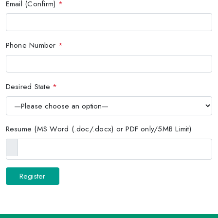
Email (Confirm)
*
Phone Number
*
Desired State
*
Resume (MS Word (.doc/.docx) or PDF only/5MB Limit)