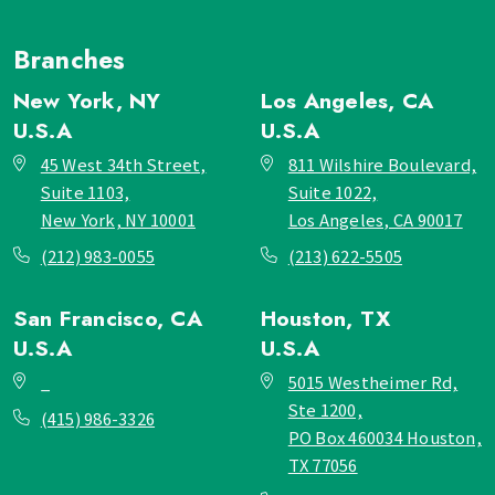
Branches
New York, NY
Los Angeles, CA
U.S.A
U.S.A
45 West 34th Street,
811 Wilshire Boulevard,
Suite 1103,
Suite 1022,
New York, NY 10001
Los Angeles, CA 90017
(212) 983-0055
(213) 622-5505
San Francisco, CA
Houston, TX
U.S.A
U.S.A
_
5015 Westheimer Rd,
Ste 1200,
(415) 986-3326
PO Box 460034 Houston,
TX 77056