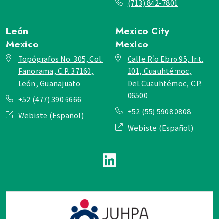
(713) 842-7801
León
Mexico City
Mexico
Mexico
Topógrafos No. 305, Col.
Calle Río Ebro 95, Int.
Panorama, C.P. 37160,
101, Cuauhtémoc,
León, Guanajuato
Del.Cuauhtémoc, C.P.
06500
+52 (477) 390 6666
+52 (55) 5908 0808
Webiste (Español)
Webiste (Español)