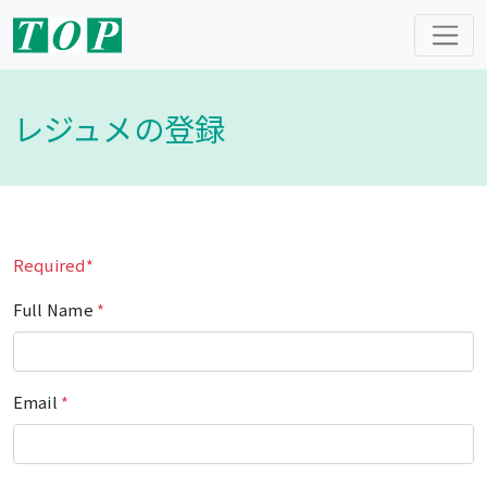
レジュメの登録
Required*
Full Name
*
Email
*