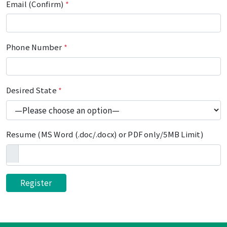
Email (Confirm)
*
Phone Number
*
Desired State
*
Resume (MS Word (.doc/.docx) or PDF only/5MB Limit)