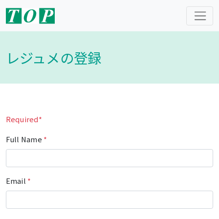
レジュメの登録
Required*
Full Name
*
Email
*