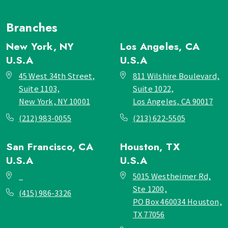
Branches
New York, NY
Los Angeles, CA
U.S.A
U.S.A
45 West 34th Street,
811 Wilshire Boulevard,
Suite 1103,
Suite 1022,
New York, NY 10001
Los Angeles, CA 90017
(212) 983-0055
(213) 622-5505
San Francisco, CA
Houston, TX
U.S.A
U.S.A
_
5015 Westheimer Rd,
Ste 1200,
(415) 986-3326
PO Box 460034 Houston,
TX 77056