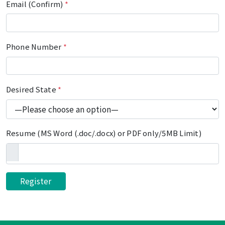
Email (Confirm)
*
Phone Number
*
Desired State
*
Resume (MS Word (.doc/.docx) or PDF only/5MB Limit)