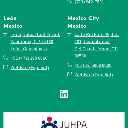
(713) 842-7801
León
Mexico City
Mexico
Mexico
Topógrafos No. 305, Col.
Calle Río Ebro 95, Int.
Panorama, C.P. 37160,
101, Cuauhtémoc,
León, Guanajuato
Del.Cuauhtémoc, C.P.
06500
+52 (477) 390 6666
+52 (55) 5908 0808
Webiste (Español)
Webiste (Español)