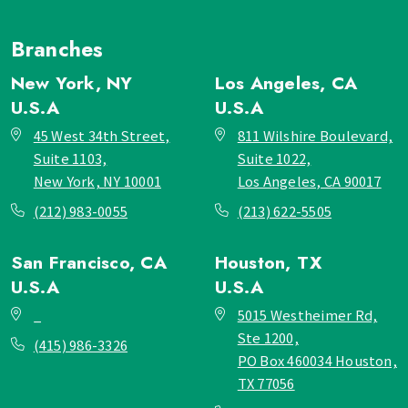
Branches
New York, NY
Los Angeles, CA
U.S.A
U.S.A
45 West 34th Street,
811 Wilshire Boulevard,
Suite 1103,
Suite 1022,
New York, NY 10001
Los Angeles, CA 90017
(212) 983-0055
(213) 622-5505
San Francisco, CA
Houston, TX
U.S.A
U.S.A
_
5015 Westheimer Rd,
Ste 1200,
(415) 986-3326
PO Box 460034 Houston,
TX 77056