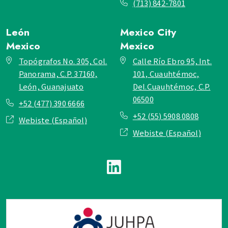
(713) 842-7801
León
Mexico City
Mexico
Mexico
Topógrafos No. 305, Col.
Calle Río Ebro 95, Int.
Panorama, C.P. 37160,
101, Cuauhtémoc,
León, Guanajuato
Del.Cuauhtémoc, C.P.
06500
+52 (477) 390 6666
+52 (55) 5908 0808
Webiste (Español)
Webiste (Español)