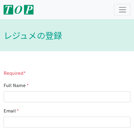
レジュメの登録
Required*
Full Name
*
Email
*