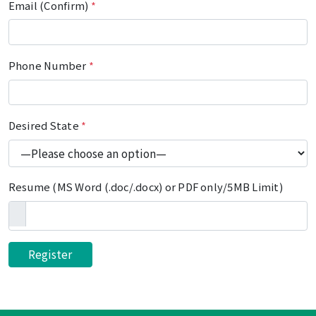
Email (Confirm)
*
Phone Number
*
Desired State
*
Resume (MS Word (.doc/.docx) or PDF only/5MB Limit)