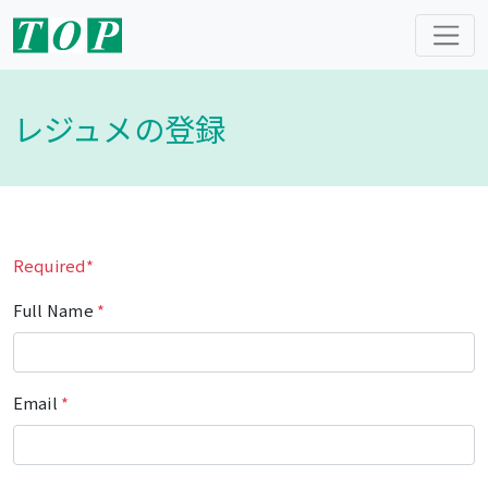
レジュメの登録
Required*
Full Name
*
Email
*