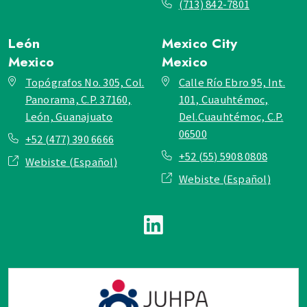
(713) 842-7801
León
Mexico City
Mexico
Mexico
Topógrafos No. 305, Col.
Calle Río Ebro 95, Int.
Panorama, C.P. 37160,
101, Cuauhtémoc,
León, Guanajuato
Del.Cuauhtémoc, C.P.
06500
+52 (477) 390 6666
+52 (55) 5908 0808
Webiste (Español)
Webiste (Español)