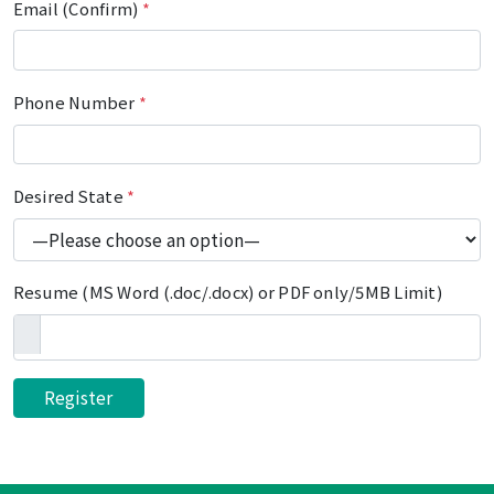
Email (Confirm)
*
Phone Number
*
Desired State
*
Resume (MS Word (.doc/.docx) or PDF only/5MB Limit)