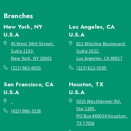
Branches
New York, NY
Los Angeles, CA
U.S.A
U.S.A
45 West 34th Street,
811 Wilshire Boulevard,
Suite 1103,
Suite 1022,
New York, NY 10001
Los Angeles, CA 90017
(212) 983-0055
(213) 622-5505
San Francisco, CA
Houston, TX
U.S.A
U.S.A
_
5015 Westheimer Rd,
Ste 1200,
(415) 986-3326
PO Box 460034 Houston,
TX 77056