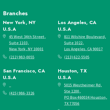
Branches
New York, NY
Los Angeles, CA
U.S.A
U.S.A
45 West 34th Street,
811 Wilshire Boulevard,
Suite 1103,
Suite 1022,
New York, NY 10001
Los Angeles, CA 90017
(212) 983-0055
(213) 622-5505
San Francisco, CA
Houston, TX
U.S.A
U.S.A
_
5015 Westheimer Rd,
Ste 1200,
(415) 986-3326
PO Box 460034 Houston,
TX 77056