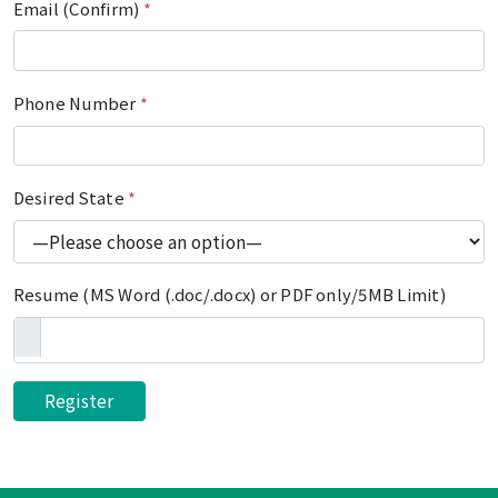
Email (Confirm)
*
Phone Number
*
Desired State
*
Resume (MS Word (.doc/.docx) or PDF only/5MB Limit)