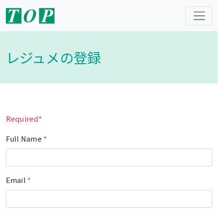
レジュメの登録
Required*
Full Name
*
Email
*