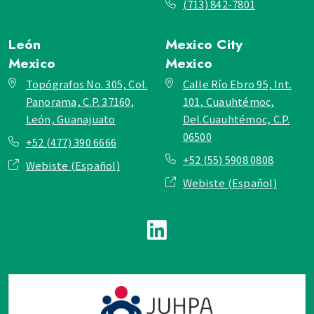
(713) 842-7801
León
Mexico City
Mexico
Mexico
Topógrafos No. 305, Col.
Calle Río Ebro 95, Int.
Panorama, C.P. 37160,
101, Cuauhtémoc,
León, Guanajuato
Del.Cuauhtémoc, C.P.
06500
+52 (477) 390 6666
+52 (55) 5908 0808
Webiste (Español)
Webiste (Español)