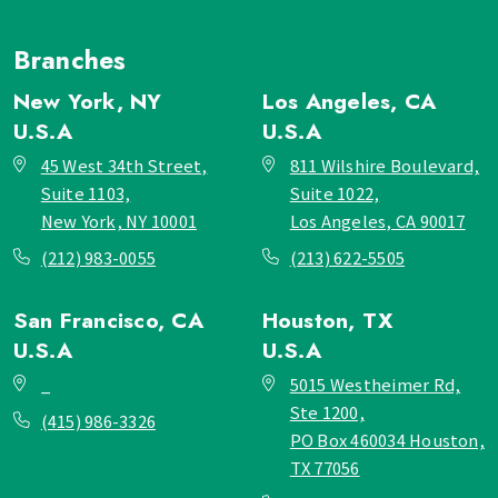
Branches
New York, NY
Los Angeles, CA
U.S.A
U.S.A
45 West 34th Street,
811 Wilshire Boulevard,
Suite 1103,
Suite 1022,
New York, NY 10001
Los Angeles, CA 90017
(212) 983-0055
(213) 622-5505
San Francisco, CA
Houston, TX
U.S.A
U.S.A
_
5015 Westheimer Rd,
Ste 1200,
(415) 986-3326
PO Box 460034 Houston,
TX 77056