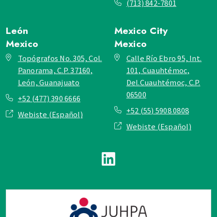
(713) 842-7801
León
Mexico City
Mexico
Mexico
Topógrafos No. 305, Col.
Calle Río Ebro 95, Int.
Panorama, C.P. 37160,
101, Cuauhtémoc,
León, Guanajuato
Del.Cuauhtémoc, C.P.
06500
+52 (477) 390 6666
+52 (55) 5908 0808
Webiste (Español)
Webiste (Español)