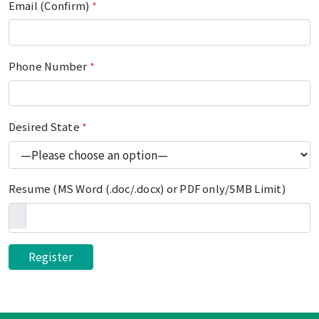
Email (Confirm)
*
Phone Number
*
Desired State
*
Resume (MS Word (.doc/.docx) or PDF only/5MB Limit)