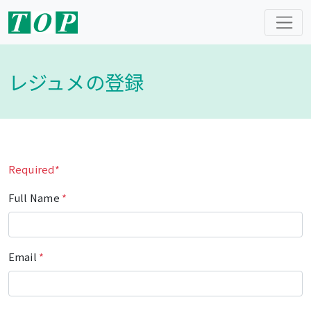
レジュメの登録
Required*
Full Name
*
Email
*