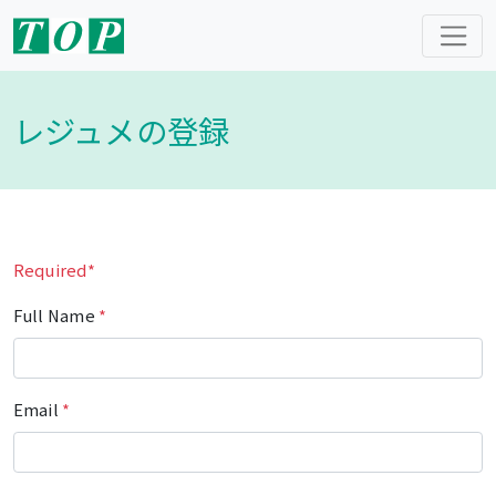
レジュメの登録
Required*
Full Name
*
Email
*