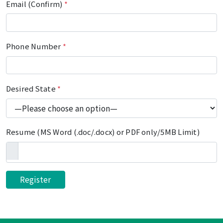
Email (Confirm)
*
Phone Number
*
Desired State
*
Resume (MS Word (.doc/.docx) or PDF only/5MB Limit)