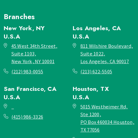
Branches
New York, NY
Los Angeles, CA
U.S.A
U.S.A
45 West 34th Street,
811 Wilshire Boulevard,
Suite 1103,
Suite 1022,
New York, NY 10001
Los Angeles, CA 90017
(212) 983-0055
(213) 622-5505
San Francisco, CA
Houston, TX
U.S.A
U.S.A
_
5015 Westheimer Rd,
Ste 1200,
(415) 986-3326
PO Box 460034 Houston,
TX 77056