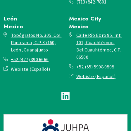
(713) 842-7801
León
Mexico City
Mexico
Mexico
Topógrafos No. 305, Col.
Calle Río Ebro 95, Int.
Panorama, C.P. 37160,
101, Cuauhtémoc,
León, Guanajuato
Del.Cuauhtémoc, C.P.
06500
+52 (477) 390 6666
+52 (55) 5908 0808
Webiste (Español)
Webiste (Español)