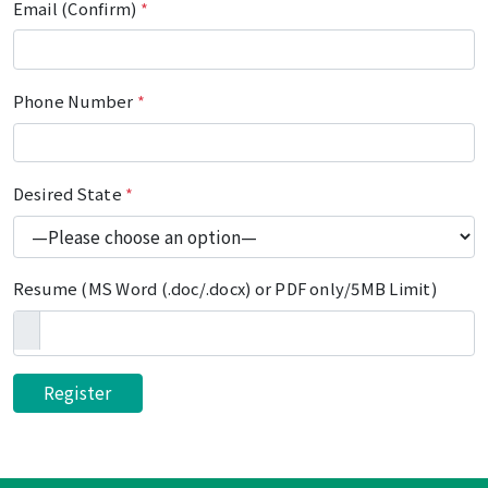
Email (Confirm)
*
Phone Number
*
Desired State
*
Resume (MS Word (.doc/.docx) or PDF only/5MB Limit)