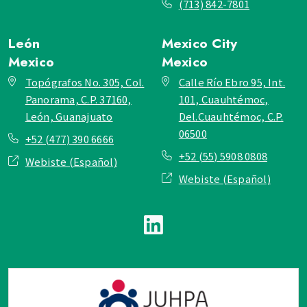
(713) 842-7801
León
Mexico City
Mexico
Mexico
Topógrafos No. 305, Col.
Calle Río Ebro 95, Int.
Panorama, C.P. 37160,
101, Cuauhtémoc,
León, Guanajuato
Del.Cuauhtémoc, C.P.
06500
+52 (477) 390 6666
+52 (55) 5908 0808
Webiste (Español)
Webiste (Español)