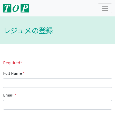
レジュメの登録
Required*
Full Name
*
Email
*