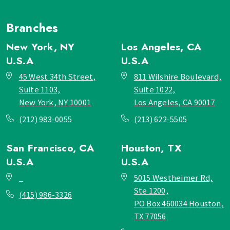
Branches
New York, NY
Los Angeles, CA
U.S.A
U.S.A
45 West 34th Street,
811 Wilshire Boulevard,
Suite 1103,
Suite 1022,
New York, NY 10001
Los Angeles, CA 90017
(212) 983-0055
(213) 622-5505
San Francisco, CA
Houston, TX
U.S.A
U.S.A
_
5015 Westheimer Rd,
Ste 1200,
(415) 986-3326
PO Box 460034 Houston,
TX 77056