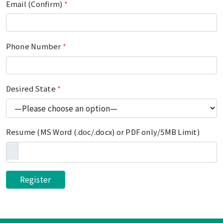
Email (Confirm)
*
Phone Number
*
Desired State
*
Resume (MS Word (.doc/.docx) or PDF only/5MB Limit)