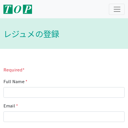
レジュメの登録
Required*
Full Name
*
Email
*