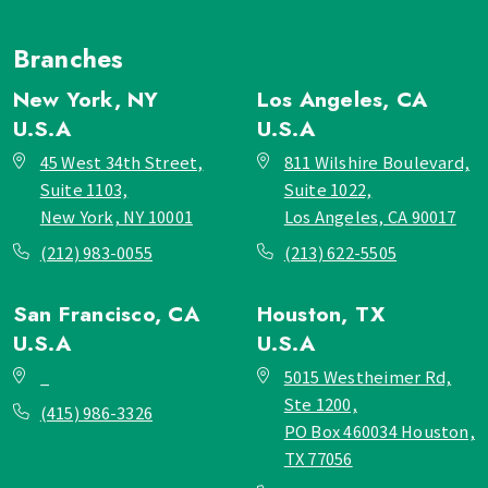
Branches
New York, NY
Los Angeles, CA
U.S.A
U.S.A
45 West 34th Street,
811 Wilshire Boulevard,
Suite 1103,
Suite 1022,
New York, NY 10001
Los Angeles, CA 90017
(212) 983-0055
(213) 622-5505
San Francisco, CA
Houston, TX
U.S.A
U.S.A
_
5015 Westheimer Rd,
Ste 1200,
(415) 986-3326
PO Box 460034 Houston,
TX 77056