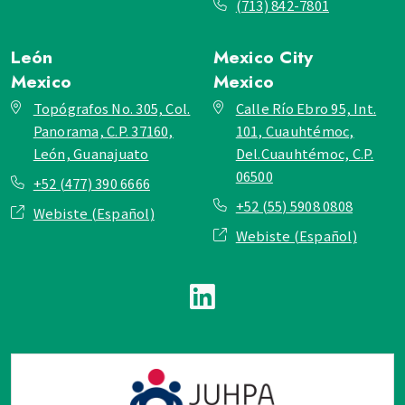
(713) 842-7801
León
Mexico City
Mexico
Mexico
Topógrafos No. 305, Col.
Calle Río Ebro 95, Int.
Panorama, C.P. 37160,
101, Cuauhtémoc,
León, Guanajuato
Del.Cuauhtémoc, C.P.
06500
+52 (477) 390 6666
+52 (55) 5908 0808
Webiste (Español)
Webiste (Español)