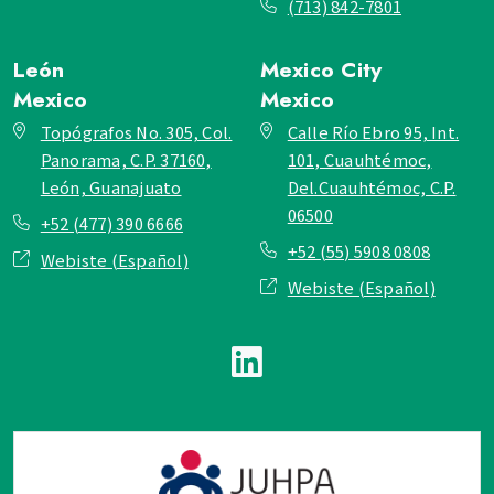
(713) 842-7801
León
Mexico City
Mexico
Mexico
Topógrafos No. 305, Col.
Calle Río Ebro 95, Int.
Panorama, C.P. 37160,
101, Cuauhtémoc,
León, Guanajuato
Del.Cuauhtémoc, C.P.
06500
+52 (477) 390 6666
+52 (55) 5908 0808
Webiste (Español)
Webiste (Español)