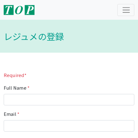
レジュメの登録
Required*
Full Name
*
Email
*