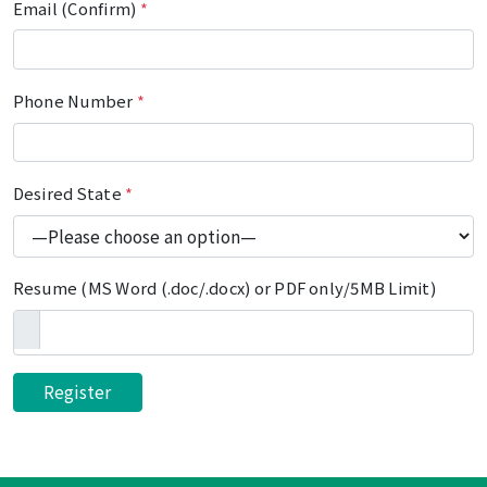
Email (Confirm)
*
Phone Number
*
Desired State
*
Resume (MS Word (.doc/.docx) or PDF only/5MB Limit)