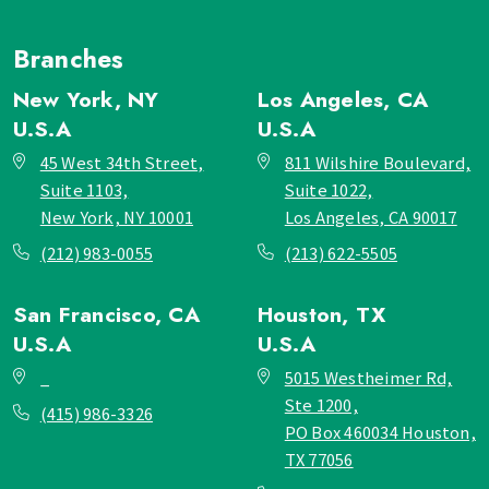
Branches
New York, NY
Los Angeles, CA
U.S.A
U.S.A
45 West 34th Street,
811 Wilshire Boulevard,
Suite 1103,
Suite 1022,
New York, NY 10001
Los Angeles, CA 90017
(212) 983-0055
(213) 622-5505
San Francisco, CA
Houston, TX
U.S.A
U.S.A
_
5015 Westheimer Rd,
Ste 1200,
(415) 986-3326
PO Box 460034 Houston,
TX 77056